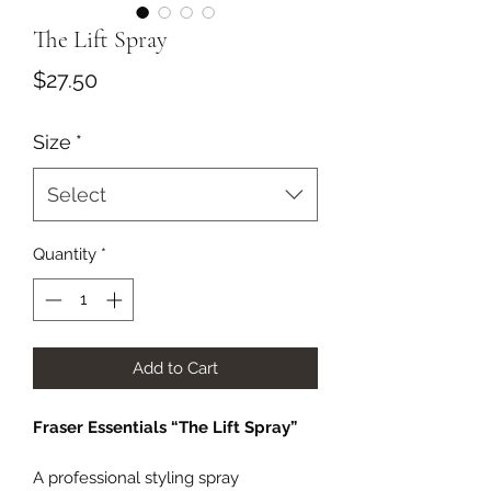
The Lift Spray
Price
$27.50
Size
*
Select
Quantity
*
Add to Cart
Fraser Essentials “The Lift Spray”
A professional styling spray