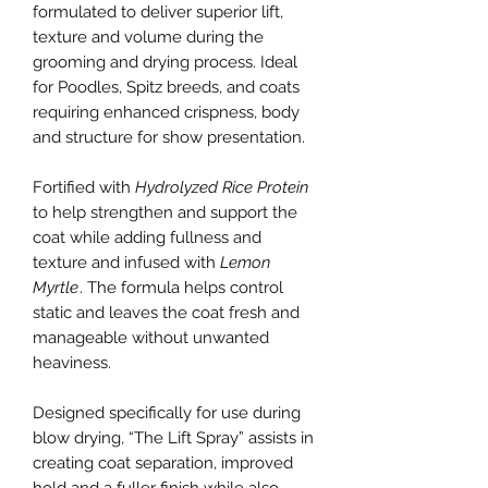
formulated to deliver superior lift,
texture and volume during the
grooming and drying process. Ideal
for Poodles, Spitz breeds, and coats
requiring enhanced crispness, body
and structure for show presentation.
Fortified with
Hydrolyzed Rice Protein
to help strengthen and support the
coat while adding fullness and
texture and infused with
Lemon
Myrtle
. The formula helps control
static and leaves the coat fresh and
manageable without unwanted
heaviness.
Designed specifically for use during
blow drying, “The Lift Spray” assists in
creating coat separation, improved
hold and a fuller finish while also