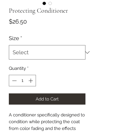
Protecting Conditioner
Price
$26.50
Size
*
Quantity
*
Add to Cart
A conditioner specifically designed to
condition while protecting the coat
from color fading and the effects