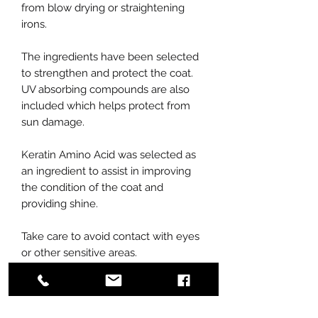
from blow drying or straightening
irons.
The ingredients have been selected
to strengthen and protect the coat.
UV absorbing compounds are also
included which helps protect from
sun damage.
Keratin Amino Acid was selected as
an ingredient to assist in improving
the condition of the coat and
providing shine.
Take care to avoid contact with eyes
or other sensitive areas.
Rinse thoroughly.
Contains no artificial colors or