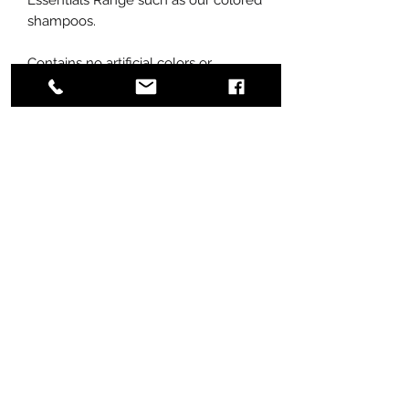
shampoos.
Contains no artificial colors or
fragrances.
An effective cleansing shampoo yet
not drying or stripping on coat
condition
Assists in reducing static
Nourishing and moisturizing to the
coat and reduces the incidence of
matting
Doesn't build up on the coat
Active ingredients have been
selected to strengthen the coat and
increase elasticity
Available in 250ml and 1Liter size
bottles.