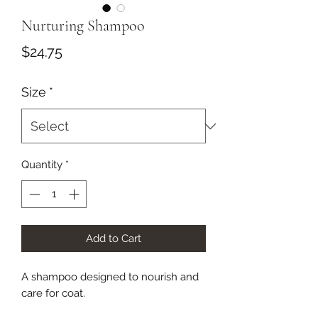
Nurturing Shampoo
Price
$24.75
Size
*
Quantity
*
Add to Cart
A shampoo designed to nourish and
care for coat.