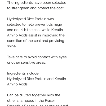
The ingredients have been selected
to strengthen and protect the coat.
Hydrolyzed Rice Protein was
selected to help prevent damage
and nourish the coat while Keratin
Amino Acids assist in improving the
condition of the coat and providing
shine.
Take care to avoid contact with eyes
or other sensitive areas.
Ingredients include:
Hydrolyzed Rice Protein and Keratin
Amino Acids.
Can be diluted together with the
other shampoos in the Fraser
Essentials Range such as our colored