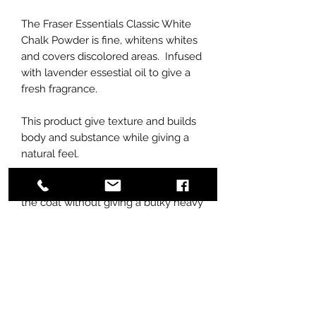
The Fraser Essentials Classic White
Chalk Powder is fine, whitens whites
and covers discolored areas. Infused
with lavender essestial oil to give a
fresh fragrance.
This product give texture and builds
body and substance while giving a
natural feel.
The chalk powder adheres well to
the coat without giving a bulky heavy
look.
Apply using Fraser Essentials Goat
Hair Brush.
Does not contain bleach or bleaching
agents.