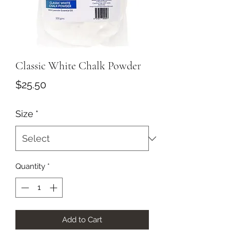
Classic White Chalk Powder
Price
$25.50
Size
*
Quantity
*
Add to Cart